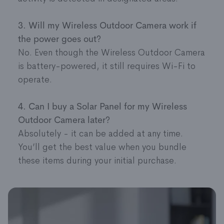
3. Will my Wireless Outdoor Camera work if
the power goes out?
No. Even though the Wireless Outdoor Camera
is battery-powered, it still requires Wi-Fi to
operate.
4. Can I buy a Solar Panel for my Wireless
Outdoor Camera later?
Absolutely - it can be added at any time.
You’ll get the best value when you bundle
these items during your initial purchase.