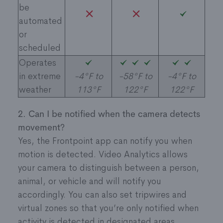
be
automated
or
scheduled
Operates
in extreme
-4°F to
-58°F to
-4°F to
weather ​
113°F
122°F
122°F
2. Can I be notified when the camera detects
movement?
Yes, the Frontpoint app can notify you when
motion is detected. Video Analytics allows
your camera to distinguish between a person,
animal, or vehicle and will notify you
accordingly. You can also set tripwires and
virtual zones so that you’re only notified when
activity is detected in designated areas.