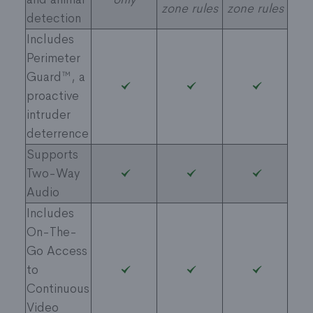
zone rules
zone rules
detection
Includes
Perimeter
Guard™, a
proactive
intruder
deterrence
Supports
Two-Way
Audio
Includes
On-The-
Go Access
to
Continuous
Video