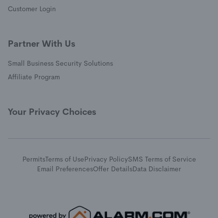
(opens in a new window)
Customer Login
Partner With Us
Small Business Security Solutions
Affiliate Program
Your Privacy Choices
Permits
Terms of Use
Privacy Policy
SMS Terms of Service
Email Preferences
Offer Details
Data Disclaimer