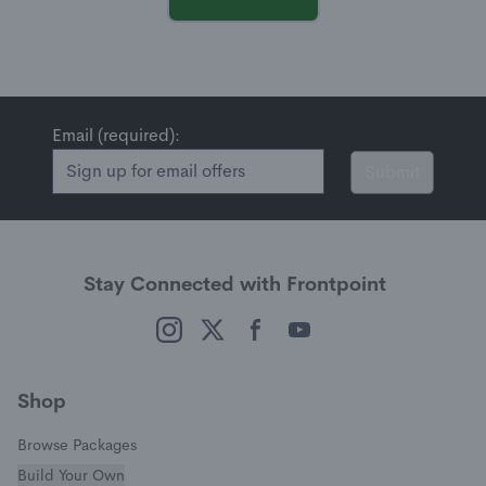
Email (required):
Submit
Stay Connected with Frontpoint
(opens in a new window)
(opens in a new window)
(opens in a new window)
(opens in a new window)
Shop
Browse Packages
Build Your Own