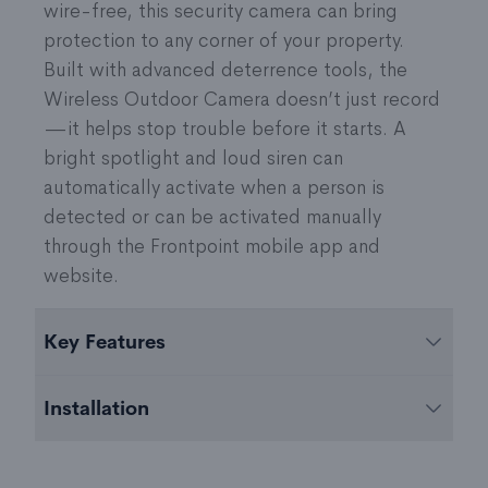
wire-free, this security camera can bring
protection to any corner of your property.
Built with advanced deterrence tools, the
Wireless Outdoor Camera doesn’t just record
—it helps stop trouble before it starts. A
bright spotlight and loud siren can
automatically activate when a person is
detected or can be activated manually
through the Frontpoint mobile app and
website.
Key Features
Battery-Powered
with removable, rechargeable
Installation
6450 mAh battery that can last months before
needing a charge
Easily add the camera to your system using the
Integrated Spotlight
enables color night vision,
Frontpoint mobile app. To mount the camera,