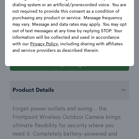
Camera
dialing system or an artificial/prerecorded voice. You are
not required to provide this consent as a condition of
$
150.00
$
249.99
purchasing any product or service. Message frequency
may vary. Message and data rates may apply. You may opt
POWER SOURCE
out of text messages at any time by replying STOP. Your
information will be collected and used in accordance
with our
Privacy Policy
, including sharing with affiliates
and service providers as described therein.
Shop Packages
Product Details
Forget power outlets and wiring... the
Frontpoint Wireless Outdoor Camera brings
ultimate flexibility for security where you
need it. Completely battery-powered and