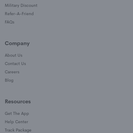
(opens in a new window)
Military Discount
(opens in a new window)
Refer-A-Friend
FAQs
Company
About Us
Contact Us
Careers
Blog
Resources
Get The App
(opens in a new window)
Help Center
(opens in a new window)
Track Package