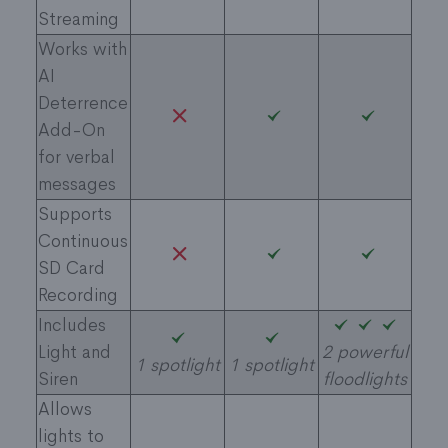
Streaming
Works with
AI
Deterrence
Add-On
for verbal
messages
Supports
Continuous
SD Card
Recording
Includes
Light and
2 powerful
1 spotlight
1 spotlight
Siren​
floodlights
Allows
lights to