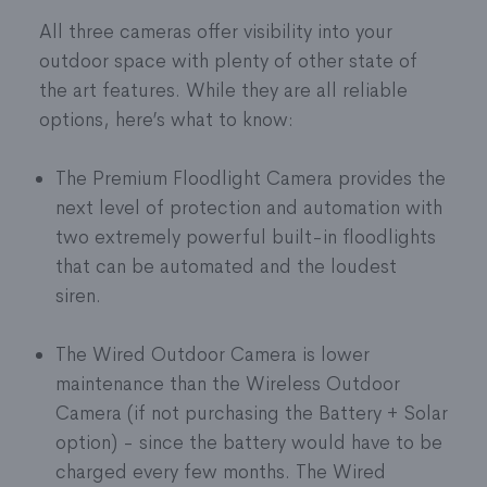
All three cameras offer visibility into your
outdoor space with plenty of other state of
the art features. While they are all reliable
options, here’s what to know:
The Premium Floodlight Camera provides the
next level of protection and automation with
two extremely powerful built-in floodlights
that can be automated and the loudest
siren.
The Wired Outdoor Camera is lower
maintenance than the Wireless Outdoor
Camera (if not purchasing the Battery + Solar
option) - since the battery would have to be
charged every few months. The Wired