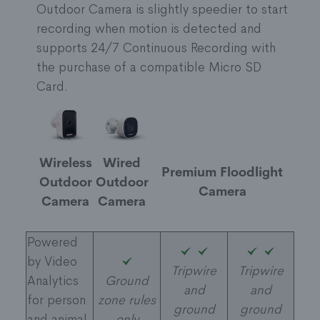
Outdoor Camera is slightly speedier to start
recording when motion is detected and
supports 24/7 Continuous Recording with
the purchase of a compatible Micro SD
Card.
Wireless
Wired
Premium Floodlight
Outdoor
Outdoor
Camera
Camera
Camera
Powered
by Video
Tripwire
Tripwire
Analytics
Ground
and
and
for person
zone rules
ground
ground
and animal
only