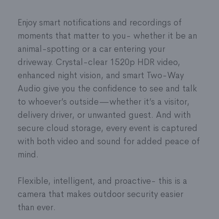
illuminates your property, and helps scare off
you’ll just need to affix two screws to the
trespassers
Enjoy smart notifications and recordings of
mounting plate and then twist the camera onto
Toggle on the Spotlight while viewing footage
moments that matter to you- whether it be an
the plate.
or automatically turn on during recordings
animal-spotting or a car entering your
For a no-drill installation, you can purchase a
Perimeter Guard™
functions as smart intruder-
driveway. Crystal-clear 1520p HDR video,
third-party compatible mounting accessory;
deterrence, warding off approaching people or
enhanced night vision, and smart Two-Way
please refer to our instructions
here
, if
animals within a set time using a siren and
Audio give you the confidence to see and talk
interested.
strobing spotlight
to whoever’s outside—whether it’s a visitor,
Requirements for Installation and Mounting:
Siren can also be manually activated through
delivery driver, or unwanted guest. And with
Wi-Fi connection: 2.4 GHz (preferred) or 5
the Frontpoint app
secure cloud storage, every event is captured
GHz
Video Analytics:
Record important moments
with both video and sound for added peace of
Power Drill for standard installation (or
based on intelligent activity detection—
mind.
compatible no-drill mount, purchased
deciphering between animals, people, and
separately)
vehicles
Flexible, intelligent, and proactive- this is a
Two-Way Audio and Live Feed
: Built-in speaker
camera that makes outdoor security easier
and microphone to speak with visitors from
than ever.