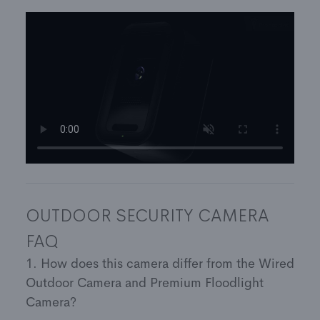
anywhere using the Frontpoint app or website
Vivid 4MP video with 1520p resolution
Total privacy: Only those with access to your
account will see your camera feed
3-year warranty
OUTDOOR SECURITY CAMERA
FAQ
1. How does this camera differ from the Wired
Outdoor Camera and Premium Floodlight
Camera?