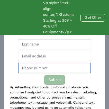
<p style="text-
align:
center;">Systems
Enter Your Contact Information to Get an
Get Offer
Starting at $69 +
Sales
Offer
40% Off
Equipment</p>
Submit
By submitting your contact information above, you
authorize Frontpoint to contact you for sales, marketing,
Wireless Outdoor
promotional, and other purposes via mail, email,
telephone, text message, and voicemail. Calls and text
messages may be sent using an automatic telephone