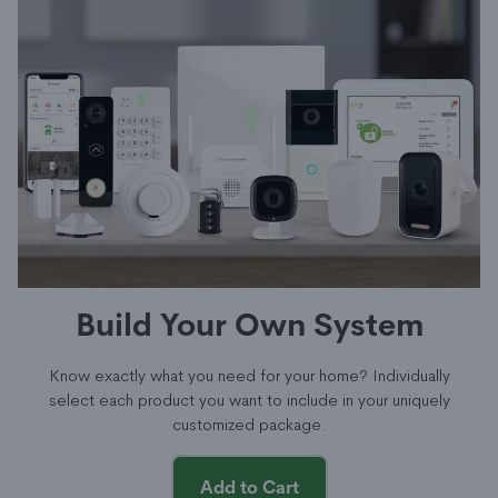
Build Your Own System
Know exactly what you need for your home? Individually
select each product you want to include in your uniquely
customized package.
Add to Cart