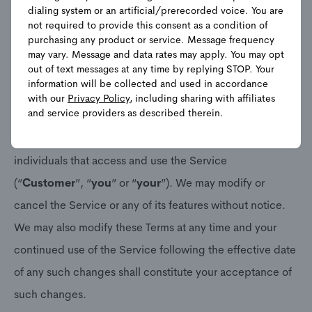
program that lets prospective customers and customers
dialing system or an artificial/prerecorded voice. You are
not required to provide this consent as a condition of
opt in to receive text message notifications from
purchasing any product or service. Message frequency
Frontpoint (the “
Service
”). Please read these Terms
may vary. Message and data rates may apply. You may opt
out of text messages at any time by replying STOP. Your
carefully. These Terms create an agreement between
information will be collected and used in accordance
Frontpoint Security Solutions, LLC along with its
with our
Privacy Policy
, including sharing with affiliates
and service providers as described therein.
employees, agents, delegates, representatives
(collectively, “
Frontpoint
”, “
us
” or “
we
”) and any
individuals that access and use the Service
(“
Customer
”, “
you
” or “
your
”). We may modify or
cancel the Service or any of its features without notice.
We may also modify these Terms at any time and your
continued use of the Service following the effective date
of any such changes shall constitute your acceptance of
such changes.