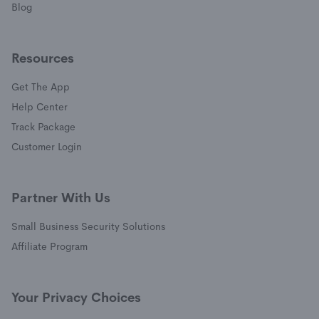
Blog
Resources
Get The App
(opens in a new window)
Help Center
(opens in a new window)
Track Package
(opens in a new window)
Customer Login
Partner With Us
Small Business Security Solutions
Affiliate Program
Your Privacy Choices