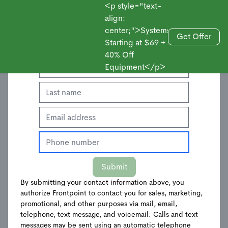
<p style="text-
align:
center;">Systems
Enter Your Contact Information to Get an
Get Offer
Starting at $69 +
Sales
Offer
SMS Terms of
40% Off
Equipment</p>
Service
Frontpoint Security SMS
Messaging Alerts Terms of
Service
Submit
By submitting your contact information above, you
authorize Frontpoint to contact you for sales, marketing,
These are the terms of service (these “
Terms
”) for the
promotional, and other purposes via mail, email,
Frontpoint Security SMS Messaging Alerts, which is a
telephone, text message, and voicemail. Calls and text
messages may be sent using an automatic telephone