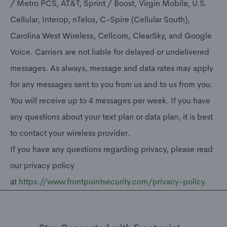
/ Metro PCS, AT&T, Sprint / Boost, Virgin Mobile, U.S.
Cellular, Interop, nTelos, C-Spire (Cellular South),
Carolina West Wireless, Cellcom, ClearSky, and Google
Voice. Carriers are not liable for delayed or undelivered
messages. As always, message and data rates may apply
for any messages sent to you from us and to us from you.
You will receive up to 4 messages per week. If you have
any questions about your text plan or data plan, it is best
to contact your wireless provider.
If you have any questions regarding privacy, please read
our privacy policy
at
https://www.frontpointsecurity.com/privacy-policy
.