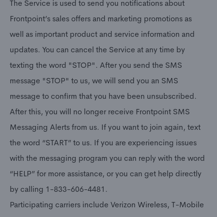
The Service is used to send you notifications about
Frontpoint’s sales offers and marketing promotions as
well as important product and service information and
updates. You can cancel the Service at any time by
texting the word "STOP". After you send the SMS
message "STOP" to us, we will send you an SMS
message to confirm that you have been unsubscribed.
After this, you will no longer receive Frontpoint SMS
Messaging Alerts from us. If you want to join again, text
the word “START” to us. If you are experiencing issues
with the messaging program you can reply with the word
“HELP” for more assistance, or you can get help directly
by calling 1-833-606-4481.
Participating carriers include Verizon Wireless, T-Mobile