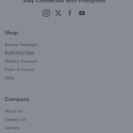
Stay Connected with Frontpoint
(opens in a new window)
(opens in a new window)
(opens in a new window)
(opens in a new window)
Shop
Browse Packages
Build Your Own
(opens in a new window)
Military Discount
(opens in a new window)
Refer-A-Friend
FAQs
Company
About Us
Contact Us
Careers