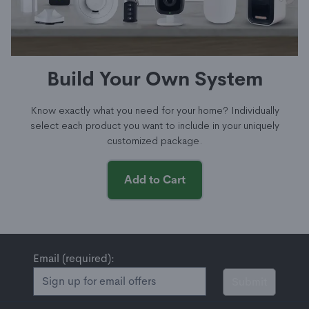
Build Your Own System
Know exactly what you need for your home? Individually
select each product you want to include in your uniquely
customized package.
Add to Cart
Email (required):
Submit