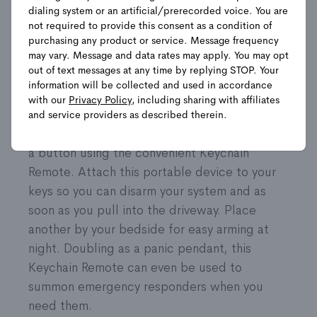
dialing system or an artificial/prerecorded voice. You are
not required to provide this consent as a condition of
Shop Packages
purchasing any product or service. Message frequency
may vary. Message and data rates may apply. You may opt
out of text messages at any time by replying STOP. Your
information will be collected and used in accordance
Product Details
with our
Privacy Policy
, including sharing with affiliates
and service providers as described therein.
Control your security system with the push of
a button using the convenient Keychain
Remote. Attach this portable device to your
keys so you can disarm your system and as
soon as you pull into the driveway. Place
another by your bedside for easy arming at
night. Doubling as a panic pendant, this
Keychain Remote can even be used to
summon emergency responders when you
need them.