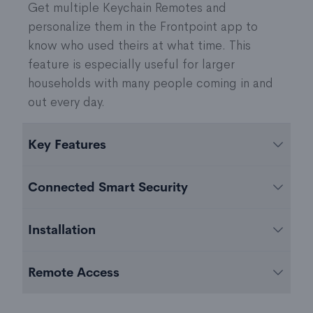
Get multiple Keychain Remotes and
personalize them in the Frontpoint app to
know who used theirs at what time. This
feature is especially useful for larger
households with many people coming in and
out every day.
Key Features
Easy-to-use
Connected Smart Security
One-touch arming and disarming
Panic button functionality to summon
The Frontpoint Keychain Remote comes pre-
Installation
emergency responders
programmed to sync with your Frontpoint Hub
Works up to 100 feet away from the Frontpoint
or Display Hub+ to work seamlessly with the
The Frontpoint app will provide simple, step-
Hub or Display Hub+
Remote Access
rest of your Frontpoint system.
by-step instructions on how to connect your
Battery: x1 CR2032 battery
Keychain Remote to your Frontpoint Hub or
Arm and disarm your system with the Keychain
Battery life: ~5 years