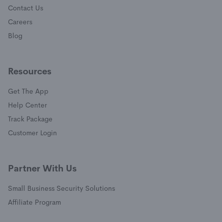
Contact Us
Careers
Blog
Resources
Get The App
(opens in a new window)
Help Center
(opens in a new window)
Track Package
(opens in a new window)
Customer Login
Partner With Us
Small Business Security Solutions
Affiliate Program