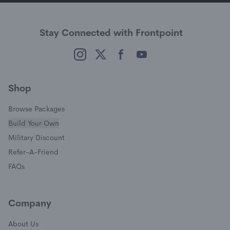
Stay Connected with Frontpoint
(opens in a new window)
(opens in a new window)
(opens in a new window)
(opens in a new window)
Shop
Browse Packages
Build Your Own
(opens in a new window)
Military Discount
(opens in a new window)
Refer-A-Friend
FAQs
Company
About Us