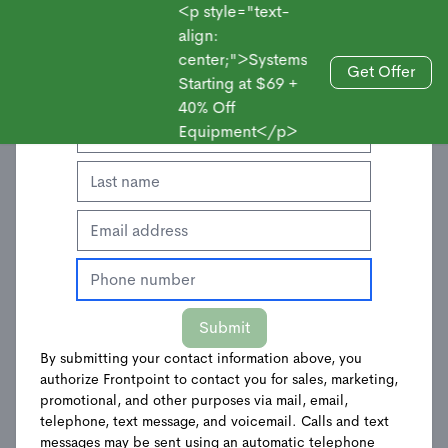
<p style="text-
align:
center;">Systems
Enter Your Contact Information to Get an
Get Offer
Starting at $69 +
Sales
Offer
40% Off
Equipment</p>
Submit
By submitting your contact information above, you
authorize Frontpoint to contact you for sales, marketing,
Keychain Remote
promotional, and other purposes via mail, email,
telephone, text message, and voicemail. Calls and text
messages may be sent using an automatic telephone
$
24.00
$
39.99