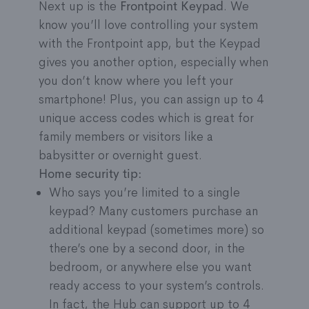
Next up is the
Frontpoint Keypad
. We
wireless. Just stick it to any wall or surface, no
know you’ll love controlling your system
drilling or wiring required.
with the Frontpoint app, but the Keypad
gives you another option, especially when
you don’t know where you left your
smartphone! Plus, you can assign up to 4
unique access codes which is great for
family members or visitors like a
babysitter or overnight guest.
Home security tip:
Who says you’re limited to a single
keypad? Many customers purchase an
additional keypad (sometimes more) so
there’s one by a second door, in the
bedroom, or anywhere else you want
ready access to your system’s controls.
In fact, the Hub can support up to 4