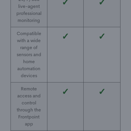
✓
✓
live-agent
professional
monitoring
Compatible
✓
✓
with a wide
range of
sensors and
home
automation
devices
Remote
✓
✓
access and
control
through the
Frontpoint
app