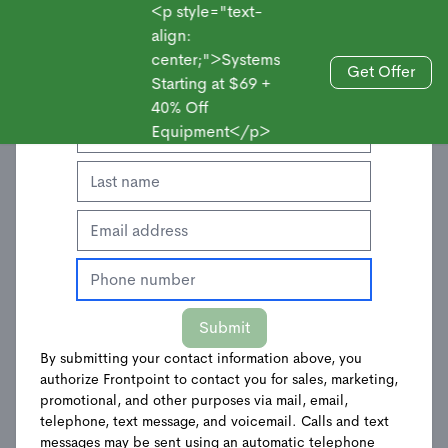
<p style="text-
align:
center;">Systems
Enter Your Contact Information to Get an
Get Offer
Starting at $69 +
Sales
Offer
40% Off
Equipment</p>
Frontpoint Hub &
Submit
Keypad
By submitting your contact information above, you
authorize Frontpoint to contact you for sales, marketing,
$
197.99
$
329.98
promotional, and other purposes via mail, email,
telephone, text message, and voicemail. Calls and text
messages may be sent using an automatic telephone