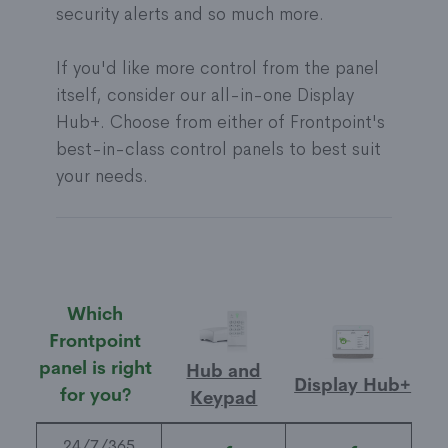
security alerts and so much more.
If you'd like more control from the panel
itself, consider our all-in-one Display
Hub+. Choose from either of Frontpoint's
best-in-class control panels to best suit
your needs.
Which
Frontpoint
panel is right
Hub and
Display Hub+
for you?
Keypad
24/7/365