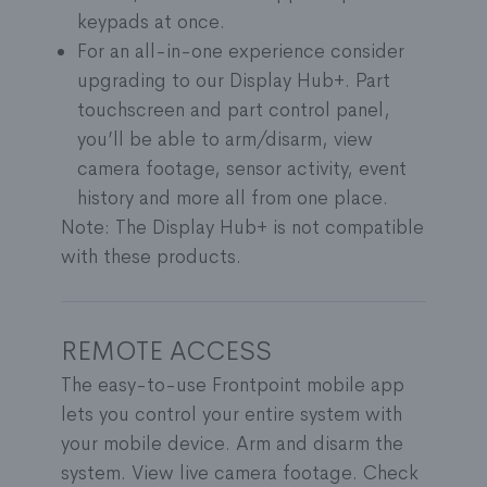
keypads at once.
For an all-in-one experience consider
upgrading to our Display Hub+. Part
touchscreen and part control panel,
you’ll be able to arm/disarm, view
camera footage, sensor activity, event
history and more all from one place.
Note: The Display Hub+ is not compatible
with these products.
REMOTE ACCESS
The easy-to-use Frontpoint mobile app
lets you control your entire system with
your mobile device. Arm and disarm the
system. View live camera footage. Check