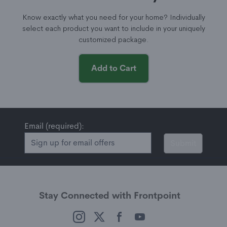
Know exactly what you need for your home? Individually
select each product you want to include in your uniquely
customized package.
Add to Cart
Email (required):
Submit
Stay Connected with Frontpoint