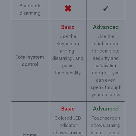
Bluetooth
✖
✓
disarming
Basic
Advanced
Use the
Use the
Keypad for
touchscreen
arming,
for complete
Total system
disarming, and
security and
control
panic
automation
functionality
control - you
can even
speak through
your cameras
Basic
Advanced
Colored LED
Touchscreen
indicator
shows arming
shows arming
status, sensor
Home