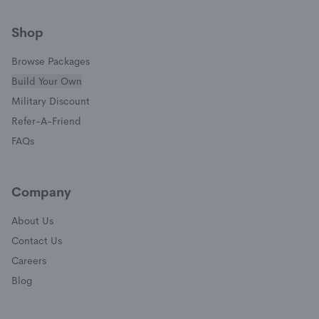
(opens in a new window)
(opens in a new window)
(opens in a new window)
(opens in a new window)
Shop
Browse Packages
Build Your Own
(opens in a new window)
Military Discount
(opens in a new window)
Refer-A-Friend
FAQs
Company
About Us
Contact Us
Careers
Blog