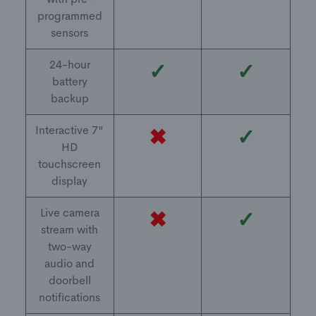
programmed
sensors
24-hour
✓
✓
battery
backup
Interactive 7"
✖
✓
HD
touchscreen
display
Live camera
✖
✓
stream with
two-way
audio and
doorbell
notifications