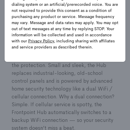
Shop Packages
dialing system or an artificial/prerecorded voice. You are
not required to provide this consent as a condition of
purchasing any product or service. Message frequency
may vary. Message and data rates may apply. You may opt
Product Details
out of text messages at any time by replying STOP. Your
information will be collected and used in accordance
with our
Privacy Policy
, including sharing with affiliates
They are the central command center of the
and service providers as described therein.
Frontpoint home security system. It starts
with the Frontpoint Hub, the brains behind
the protection. Small and sleek, the Hub
replaces industrial-looking, old-school
control panels and is powered by advanced
home security technology like a dual WiFi /
cellular connection. Why a dual connection?
Simple. If cellular service is spotty, the
Frontpoint Hub automatically switches to a
backup WiFi connection — so your security
system doesn’t miss a beat.