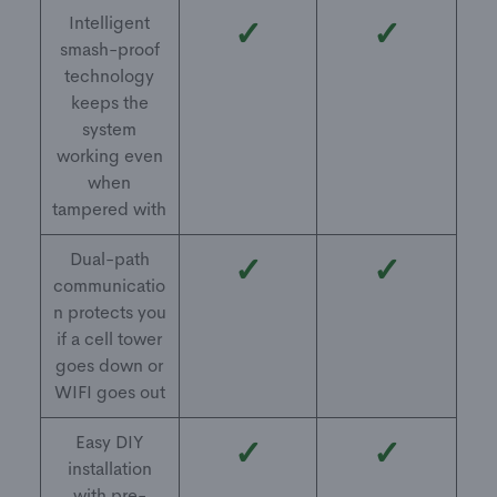
Intelligent
✓
✓
smash-proof
technology
keeps the
system
working even
when
tampered with
Dual-path
✓
✓
communicatio
n protects you
if a cell tower
goes down or
WIFI goes out
Easy DIY
✓
✓
installation
with pre-