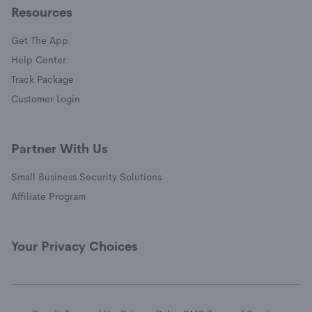
Resources
Get The App
(opens in a new window)
Help Center
(opens in a new window)
Track Package
(opens in a new window)
Customer Login
Partner With Us
Small Business Security Solutions
Affiliate Program
Your Privacy Choices