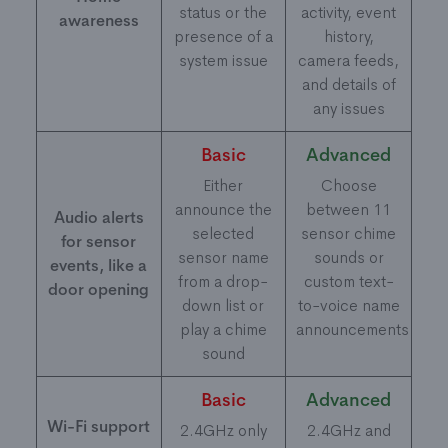
status or the
activity, event
awareness
presence of a
history,
system issue
camera feeds,
and details of
any issues
Basic
Advanced
Either
Choose
announce the
between 11
Audio alerts
selected
sensor chime
for sensor
sensor name
sounds or
events, like a
from a drop-
custom text-
door opening
down list or
to-voice name
play a chime
announcements
sound
Basic
Advanced
Wi-Fi support
2.4GHz only
2.4GHz and