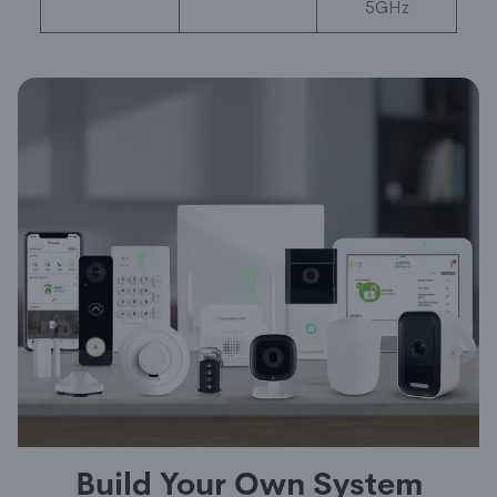
5GHz
Build Your Own System