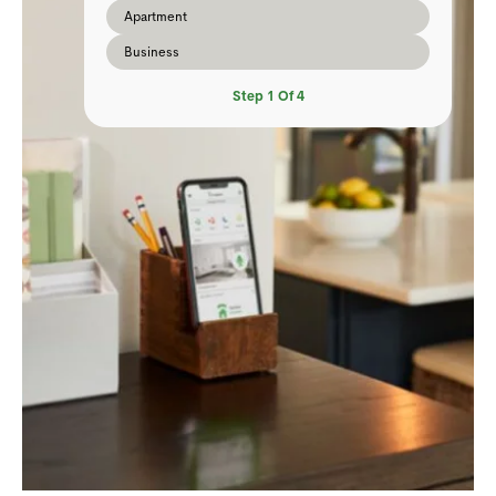
Apartment
Business
Step
1
Of
4