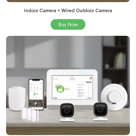
Indoor Camera + Wired Outdoor Camera
Buy Now