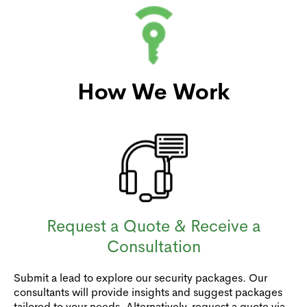
How We Work
Request a Quote & Receive a
Consultation
Submit a lead to explore our security packages. Our
consultants will provide insights and suggest packages
tailored to your needs. Alternatively, request a quote via