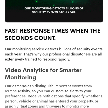
FAST RESPONSE TIMES WHEN THE
SECONDS COUNT.
Our monitoring service detects billions of security events
each year. That’s why our professional dispatchers are all
extensively trained to respond rapidly.
Video Analytics for Smarter
Monitoring
Our cameras can distinguish important events from
routine activity, so you can customize alerts to your
preferences. Receive notifications that specify whether a
person, vehicle or animal has entered your property, or
assign virtual zones and tripwires to monitor more