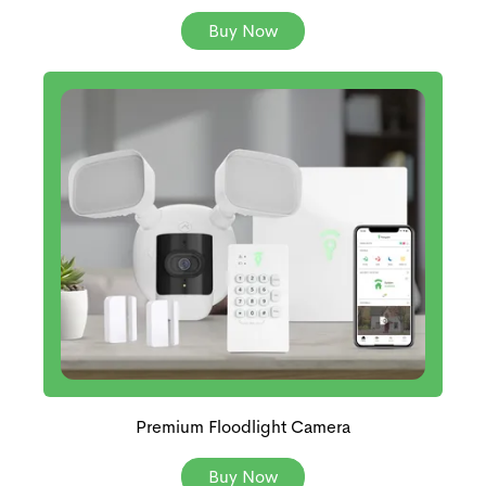
Buy Now
Premium Floodlight Camera
Buy Now