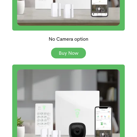
No Camera option
Buy Now