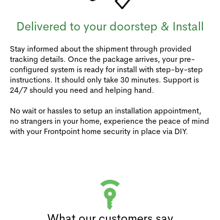
Delivered to your doorstep & Install
Stay informed about the shipment through provided
tracking details. Once the package arrives, your pre-
configured system is ready for install with step-by-step
instructions. It should only take 30 minutes. Support is
24/7 should you need and helping hand.
No wait or hassles to setup an installation appointment,
no strangers in your home, experience the peace of mind
with your Frontpoint home security in place via DIY.
What our customers say