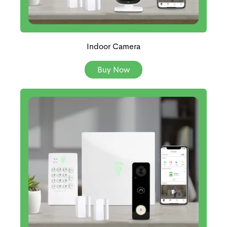
Indoor Camera
Buy Now