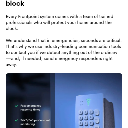
block
Every Frontpoint system comes with a team of trained
professionals who will protect your home around the
clock.
We understand that in emergencies, seconds are critical.
That’s why we use industry-leading communication tools
to contact you if we detect anything out of the ordinary
—and, if needed, send emergency responders right
away.