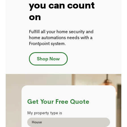
you can count
on
Fulfill all your home security and
home automations needs with a
Frontpoint system.
Shop Now
Get Your Free Quote
My property type is
House