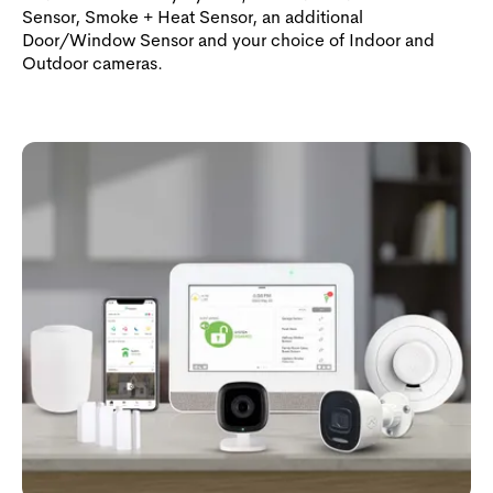
Sensor, Smoke + Heat Sensor, an additional
Door/Window Sensor and your choice of Indoor and
Outdoor cameras.