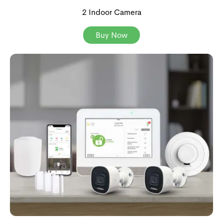
2 Indoor Camera
Buy Now