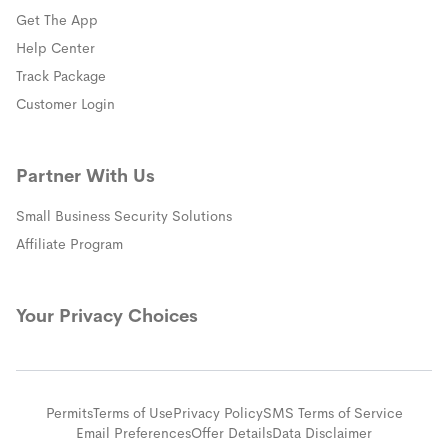
Get The App
(opens in a new window)
Help Center
(opens in a new window)
Track Package
(opens in a new window)
Customer Login
Partner With Us
Small Business Security Solutions
Affiliate Program
Your Privacy Choices
Permits
Terms of Use
Privacy Policy
SMS Terms of Service
Email Preferences
Offer Details
Data Disclaimer