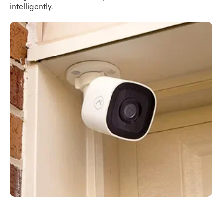
intelligently.