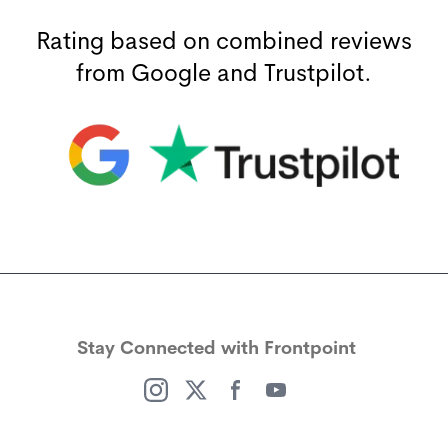
Rating based on combined reviews
from Google and Trustpilot.
(opens in a new window)
(opens in a new window)
Stay Connected with Frontpoint
(opens in a new window)
(opens in a new window)
(opens in a new window)
(opens in a new window)