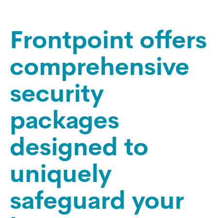
Frontpoint offers
comprehensive
security
packages
designed to
uniquely
safeguard your