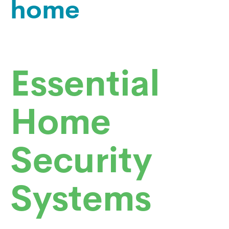
home
Essential
Home
Security
Systems