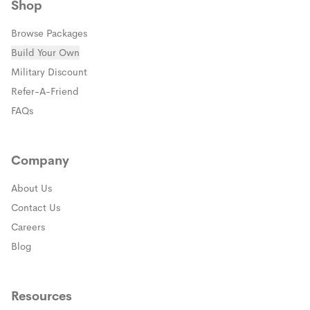
Shop
Browse Packages
Build Your Own
(opens in a new window)
Military Discount
(opens in a new window)
Refer-A-Friend
FAQs
Company
About Us
Contact Us
Careers
Blog
Resources