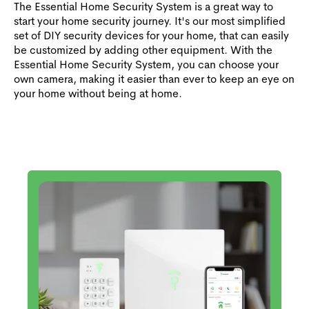
The Essential Home Security System is a great way to
start your home security journey. It's our most simplified
set of DIY security devices for your home, that can easily
be customized by adding other equipment. With the
Essential Home Security System, you can choose your
own camera, making it easier than ever to keep an eye on
your home without being at home.