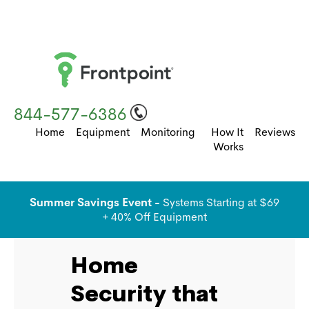
844-577-6386
Home
Equipment
Monitoring
How It
Reviews
Works
Summer Savings Event -
Systems Starting at $69
+ 40% Off Equipment
Home
Security that