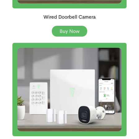
Wired Doorbell Camera
Buy Now