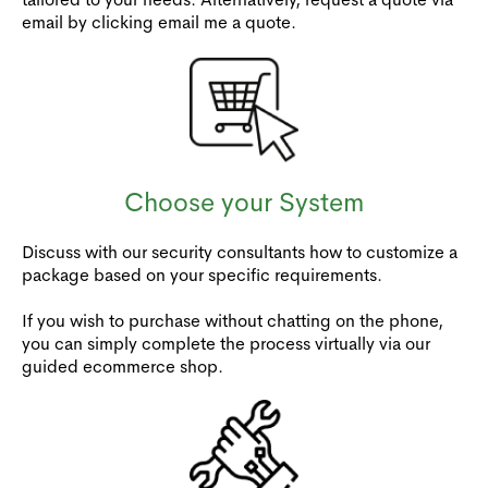
email by clicking email me a quote.
Choose your System
Discuss with our security consultants how to customize a
package based on your specific requirements.
If you wish to purchase without chatting on the phone,
you can simply complete the process virtually via our
guided ecommerce shop.