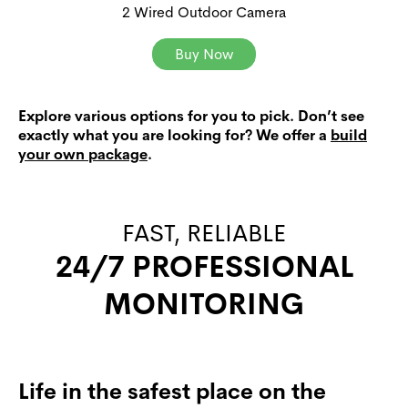
2 Wired Outdoor Camera
Buy Now
Explore various options for you to pick. Don’t see
exactly what you are looking for? We offer a
build
your own package
.
FAST, RELIABLE
24/7 PROFESSIONAL
MONITORING
Life in the safest place on the