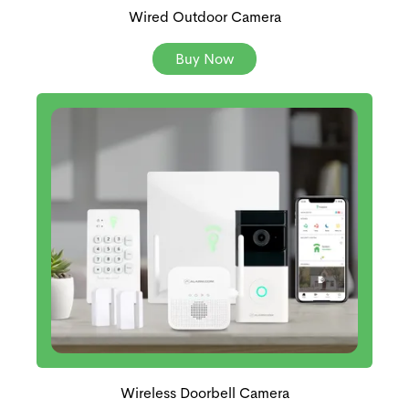
Wired Outdoor Camera
Buy Now
Wireless Doorbell Camera