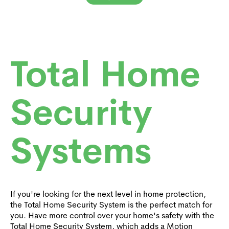
Total Home
Security
Systems
If you're looking for the next level in home protection,
the Total Home Security System is the perfect match for
you. Have more control over your home's safety with the
Total Home Security System, which adds a Motion