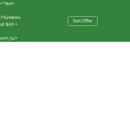
xt-
stems
Get Offer
69 +
833-606-4477
/p>