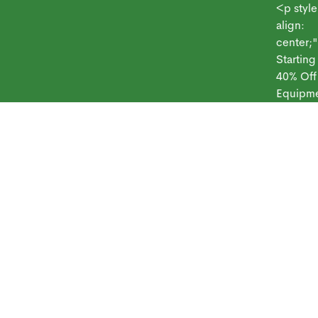
<p style="te
align:
center;">Sy
Starting at $
 Frontpoint
Products
Monitoring Plans
Small Business
Blog
40% Off
Equipment<